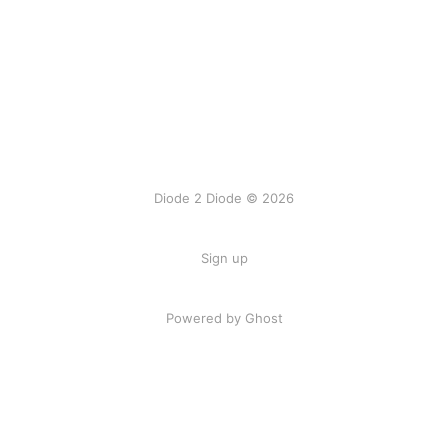
Diode 2 Diode © 2026
Sign up
Powered by Ghost