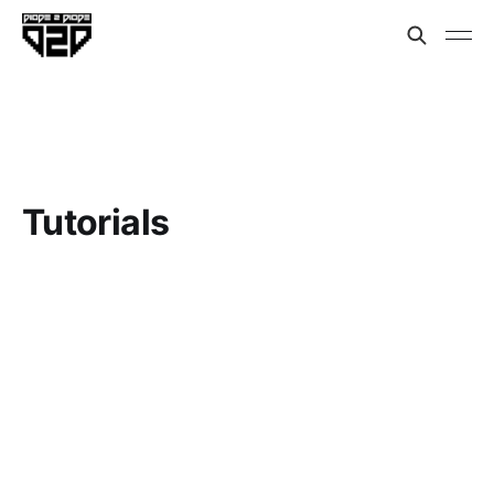
Tutorials